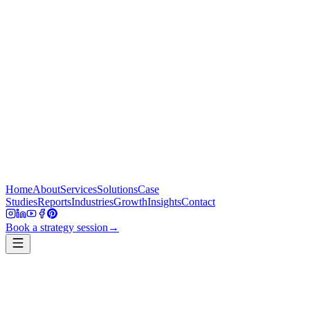
Home
About
Services
Solutions
Case
Studies
Reports
Industries
Growth
Insights
Contact
Book a strategy session
→