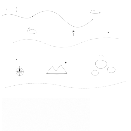
this way
N