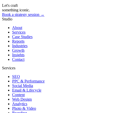
Let's craft
something iconic.
Book a strategy session →
Studio
About
Services
Case Studies
Reports
Industries
Growth
Insights
Contact
Services
SEO
PPC & Performance
Social Media
Email & Lifecycle
Content
Web Design
Analytics
Photo & Video
Branding