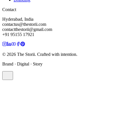
Contact
Hyderabad, India
contactus@thestorii.com
contactthestorii@gmail.com
+91 95155 17921
©
2026
The Storii. Crafted with intention.
Brand · Digital · Story