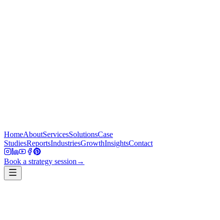
Home
About
Services
Solutions
Case
Studies
Reports
Industries
Growth
Insights
Contact
Book a strategy session
→