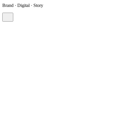
Brand · Digital · Story