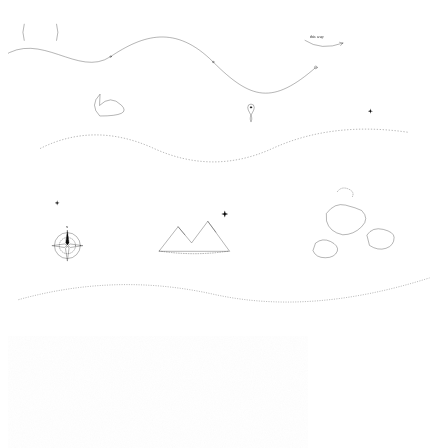
this way
N