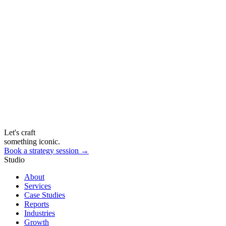
Let's craft
something iconic.
Book a strategy session →
Studio
About
Services
Case Studies
Reports
Industries
Growth