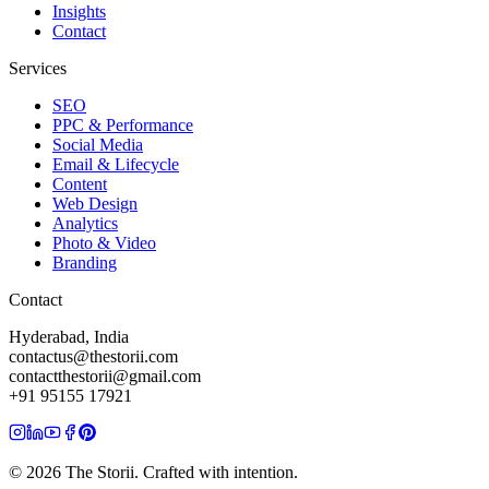
Insights
Contact
Services
SEO
PPC & Performance
Social Media
Email & Lifecycle
Content
Web Design
Analytics
Photo & Video
Branding
Contact
Hyderabad, India
contactus@thestorii.com
contactthestorii@gmail.com
+91 95155 17921
©
2026
The Storii. Crafted with intention.