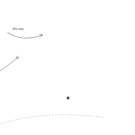
this way