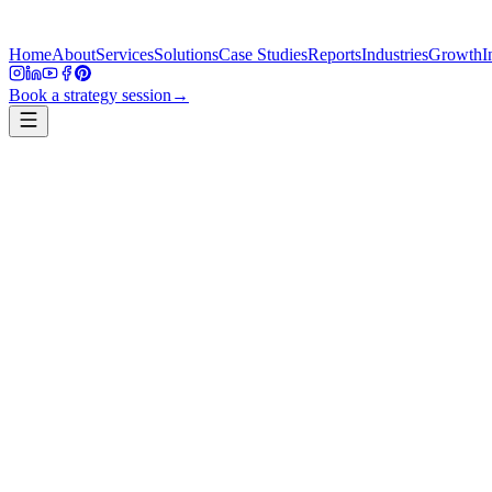
Home
About
Services
Solutions
Case Studies
Reports
Industries
Growth
I
Book a strategy session
→